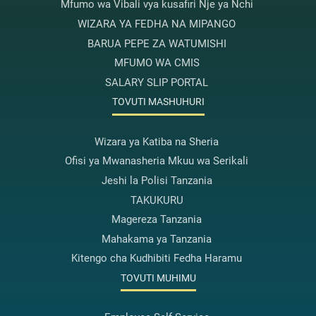
Mfumo wa Vibali vya kusafiri Nje ya Nchi
WIZARA YA FEDHA NA MIPANGO
BARUA PEPE ZA WATUMISHI
MFUMO WA CMIS
SALARY SLIP PORTAL
TOVUTI MASHUHURI
Wizara ya Katiba na Sheria
Ofisi ya Mwanasheria Mkuu wa Serikali
Jeshi la Polisi Tanzania
TAKUKURU
Magereza Tanzania
Mahakama ya Tanzania
Kitengo cha Kudhibiti Fedha Haramu
TOVUTI MUHIMU