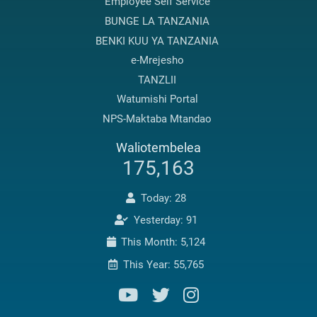
Employee Self Service
BUNGE LA TANZANIA
BENKI KUU YA TANZANIA
e-Mrejesho
TANZLII
Watumishi Portal
NPS-Maktaba Mtandao
Waliotembelea
175,163
Today: 28
Yesterday: 91
This Month: 5,124
This Year: 55,765