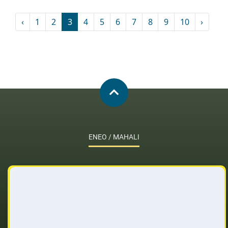
‹
1
2
3
4
5
6
7
8
9
10
›
ENEO / MAHALI