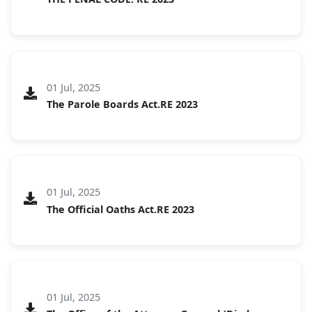
01 Jul, 2025
The Parole Boards Act.RE 2023
01 Jul, 2025
The Official Oaths Act.RE 2023
01 Jul, 2025