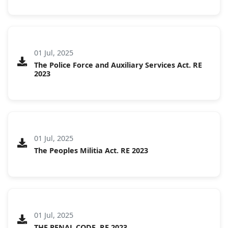
01 Jul, 2025
The Police Force and Auxiliary Services Act. RE
2023
01 Jul, 2025
The Peoples Militia Act. RE 2023
01 Jul, 2025
THE PENAL CODE. RE 2023