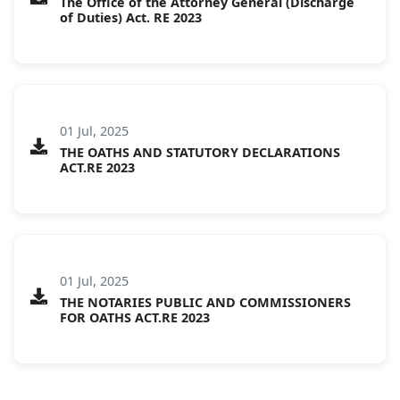
The Office of the Attorney General (Discharge
of Duties) Act. RE 2023
01 Jul, 2025
THE OATHS AND STATUTORY DECLARATIONS
ACT.RE 2023
01 Jul, 2025
THE NOTARIES PUBLIC AND COMMISSIONERS
FOR OATHS ACT.RE 2023