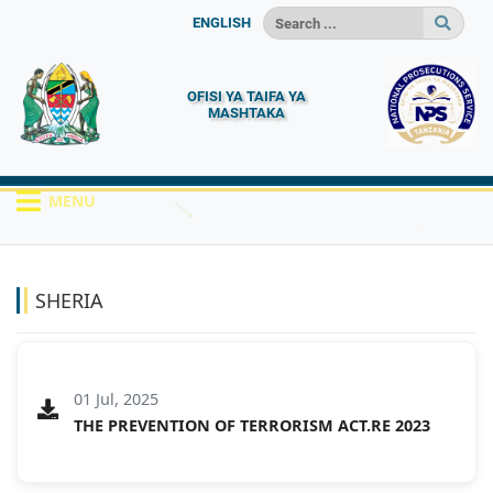
ENGLISH
OFISI YA TAIFA YA
MASHTAKA
MENU
HOME
MACHAPISHO
SHERIA
SHERIA
01 Jul, 2025
THE PREVENTION OF TERRORISM ACT.RE 2023