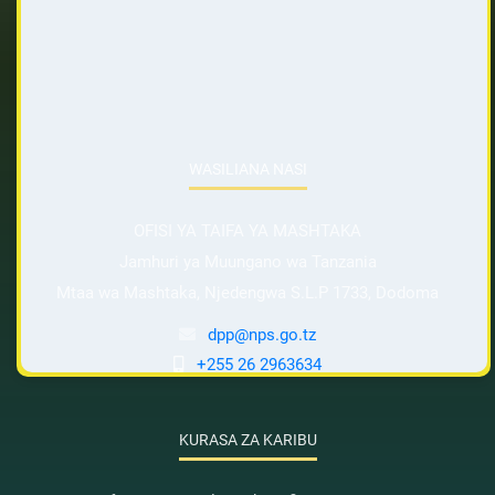
WASILIANA NASI
OFISI YA TAIFA YA MASHTAKA
Jamhuri ya Muungano wa Tanzania
Mtaa wa Mashtaka, Njedengwa S.L.P 1733, Dodoma
dpp@nps.go.tz
+255 26 2963634
KURASA ZA KARIBU