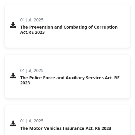
01 Jul, 2025
The Prevention and Combating of Corruption
Act.RE 2023
01 Jul, 2025
The Police Force and Auxiliary Services Act. RE
2023
01 Jul, 2025
The Motor Vehicles Insurance Act. RE 2023