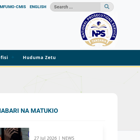
MFUMO-CMIS
ENGLISH
fisi
Huduma Zetu
HABARI NA MATUKIO
27 Jul 2026 |
NEWS