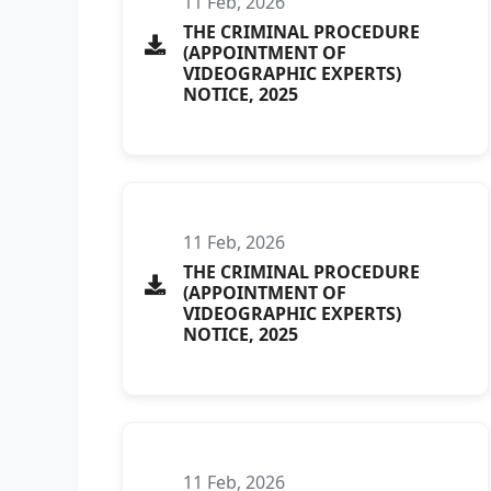
11 Feb, 2026
THE CRIMINAL PROCEDURE
(APPOINTMENT OF
VIDEOGRAPHIC EXPERTS)
NOTICE, 2025
11 Feb, 2026
THE CRIMINAL PROCEDURE
(APPOINTMENT OF
VIDEOGRAPHIC EXPERTS)
NOTICE, 2025
11 Feb, 2026