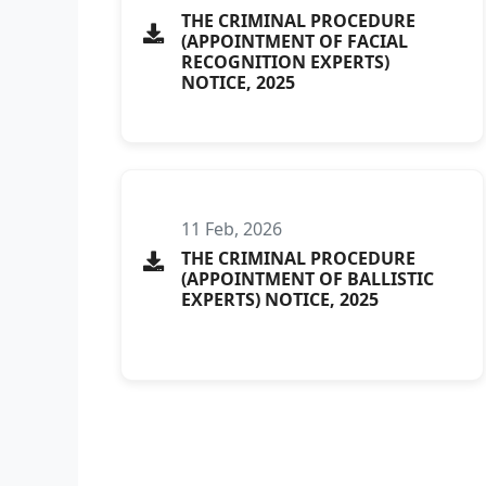
THE CRIMINAL PROCEDURE
(APPOINTMENT OF FACIAL
RECOGNITION EXPERTS)
NOTICE, 2025
11 Feb, 2026
THE CRIMINAL PROCEDURE
(APPOINTMENT OF BALLISTIC
EXPERTS) NOTICE, 2025