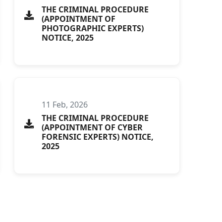
THE CRIMINAL PROCEDURE
(APPOINTMENT OF
PHOTOGRAPHIC EXPERTS)
NOTICE, 2025
11 Feb, 2026
THE CRIMINAL PROCEDURE
(APPOINTMENT OF CYBER
FORENSIC EXPERTS) NOTICE,
2025