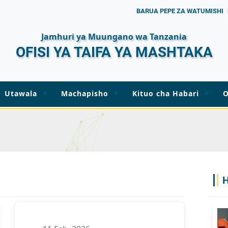
BARUA PEPE ZA WATUMISHI
Jamhuri ya Muungano wa Tanzania
OFISI YA TAIFA YA MASHTAKA
Utawala
Machapisho
Kituo cha Habari
O