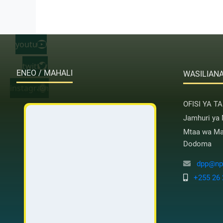
youtube
twitter
ENEO / MAHALI
WASILIANA
instagram
OFISI YA T
Jamhuri ya
Mtaa wa Mas
Dodoma
dpp@nps
+255 26