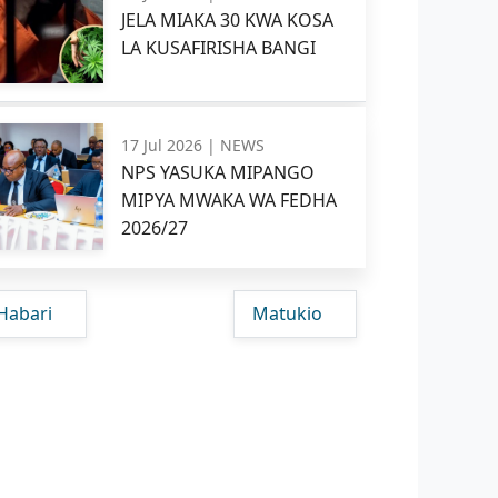
JELA MIAKA 30 KWA KOSA
LA KUSAFIRISHA BANGI
17 Jul 2026 |
NEWS
NPS YASUKA MIPANGO
MIPYA MWAKA WA FEDHA
2026/27
Habari
Matukio