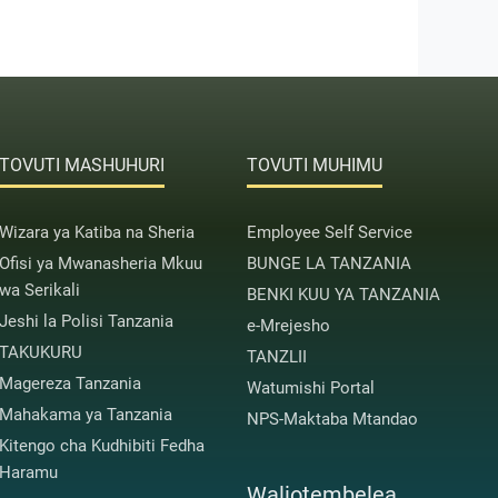
TOVUTI MASHUHURI
TOVUTI MUHIMU
Wizara ya Katiba na Sheria
Employee Self Service
Ofisi ya Mwanasheria Mkuu
BUNGE LA TANZANIA
wa Serikali
BENKI KUU YA TANZANIA
Jeshi la Polisi Tanzania
e-Mrejesho
TAKUKURU
TANZLII
Magereza Tanzania
Watumishi Portal
Mahakama ya Tanzania
NPS-Maktaba Mtandao
Kitengo cha Kudhibiti Fedha
Haramu
Waliotembelea