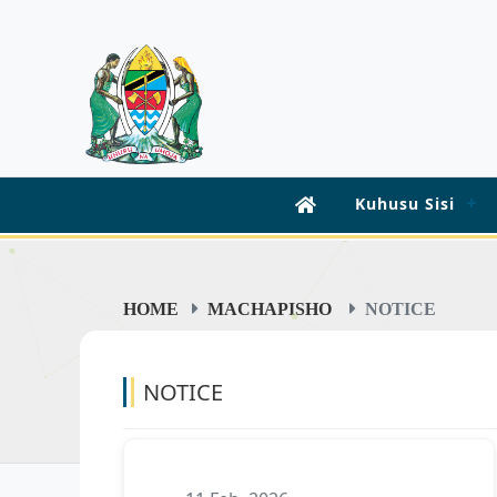
Kuhusu Sisi
HOME
MACHAPISHO
NOTICE
NOTICE