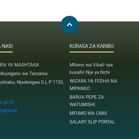
 NASI
KURASA ZA KARIBU
AIFA YA MASHTAKA
Mfumo wa Vibali vya
kusafiri Nje ya Nchi
 Muungano wa Tanzania
WIZARA YA FEDHA NA
htaka, Njedengwa S.L.P 1733,
MIPANGO
BARUA PEPE ZA
.go.tz
WATUMISHI
 2963634
MFUMO WA CMIS
SALARY SLIP PORTAL