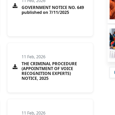
11 Feb, 2026
GOVERNMENT NOTICE NO. 649
published on 7/11/2025
11 Feb, 2026
THE CRIMINAL PROCEDURE
(APPOINTMENT OF VOICE
RECOGNITION EXPERTS)
NOTICE, 2025
11 Feb, 2026