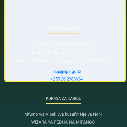
WASILIANA NASI
OFISI YA TAIFA YA MASHTAKA
Jamhuri ya Muungano wa Tanzania
Mtaa wa Mashtaka, Njedengwa S.L.P 1733, Dodoma
dpp@nps.go.tz
+255 26 2963634
KURASA ZA KARIBU
Mfumo wa Vibali vya kusafiri Nje ya Nchi
WIZARA YA FEDHA NA MIPANGO