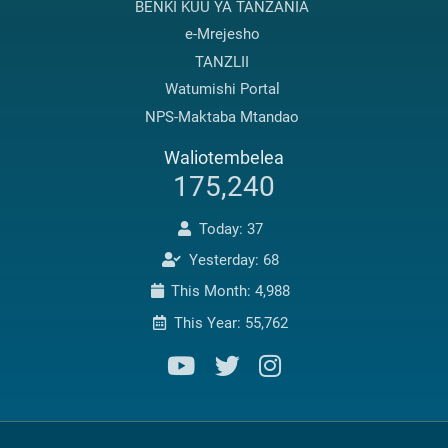
BENKI KUU YA TANZANIA
e-Mrejesho
TANZLII
Watumishi Portal
NPS-Maktaba Mtandao
Waliotembelea
175,240
Today: 37
Yesterday: 68
This Month: 4,988
This Year: 55,762