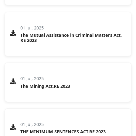
01 Jul, 2025
The Mutual Assistance in Criminal Matters Act.
RE 2023
01 Jul, 2025
The Mining Act.RE 2023
01 Jul, 2025
THE MINIMUM SENTENCES ACT.RE 2023