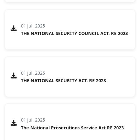
01 Jul, 2025
THE NATIONAL SECURITY COUNCIL ACT. RE 2023
01 Jul, 2025
THE NATIONAL SECURITY ACT. RE 2023
01 Jul, 2025
The National Prosecutions Service Act.RE 2023