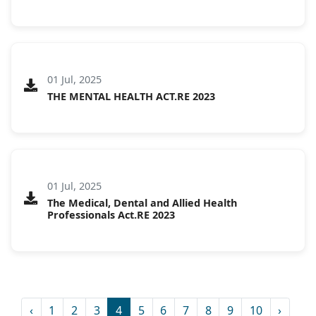
01 Jul, 2025
THE MENTAL HEALTH ACT.RE 2023
01 Jul, 2025
The Medical, Dental and Allied Health
Professionals Act.RE 2023
‹
1
2
3
4
5
6
7
8
9
10
›