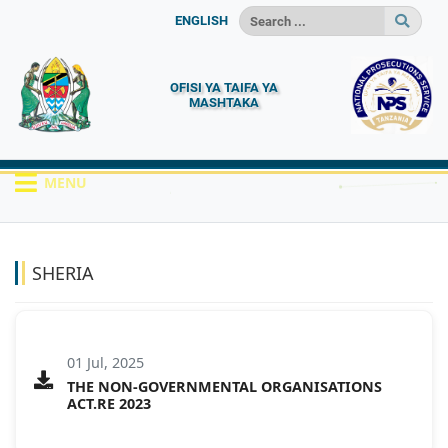
ENGLISH
OFISI YA TAIFA YA
MASHTAKA
MENU
HOME
MACHAPISHO
SHERIA
SHERIA
01 Jul, 2025
THE NON-GOVERNMENTAL ORGANISATIONS
ACT.RE 2023