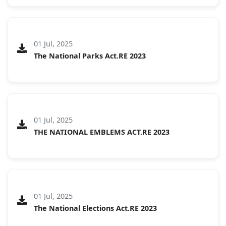
01 Jul, 2025
The National Parks Act.RE 2023
01 Jul, 2025
THE NATIONAL EMBLEMS ACT.RE 2023
01 Jul, 2025
The National Elections Act.RE 2023