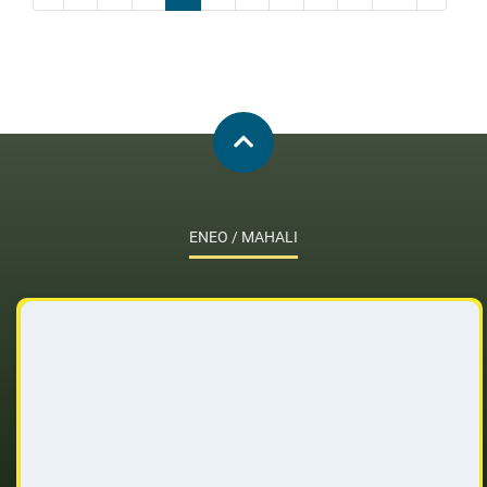
ENEO / MAHALI