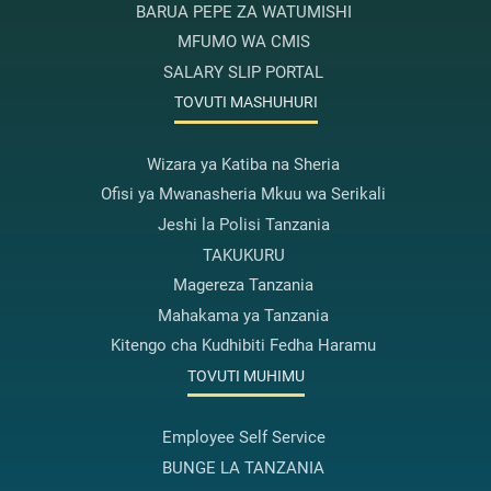
BARUA PEPE ZA WATUMISHI
MFUMO WA CMIS
SALARY SLIP PORTAL
TOVUTI MASHUHURI
Wizara ya Katiba na Sheria
Ofisi ya Mwanasheria Mkuu wa Serikali
Jeshi la Polisi Tanzania
TAKUKURU
Magereza Tanzania
Mahakama ya Tanzania
Kitengo cha Kudhibiti Fedha Haramu
TOVUTI MUHIMU
Employee Self Service
BUNGE LA TANZANIA